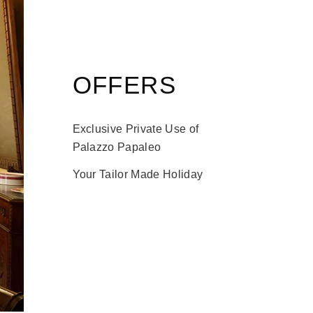
OFFERS
Exclusive Private Use of
Palazzo Papaleo
Your Tailor Made Holiday