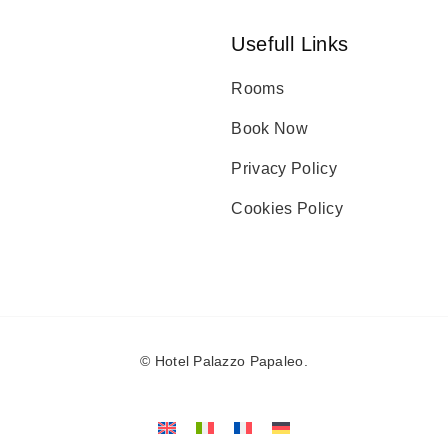
Usefull Links
Rooms
Book Now
Privacy Policy
Cookies Policy
©
Hotel Palazzo Papaleo
.