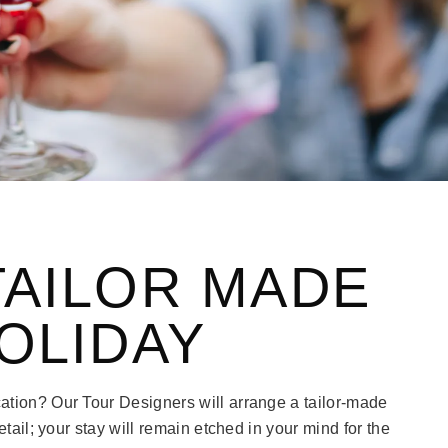
TAILOR MADE
OLIDAY
ation? Our Tour Designers will arrange a tailor-made
etail; your stay will remain etched in your mind for the