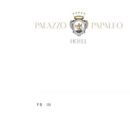
FB
IN