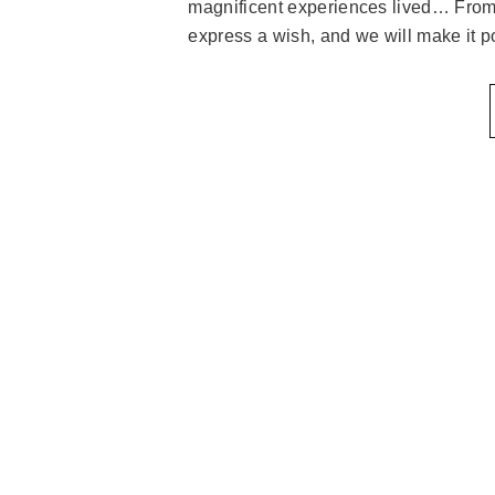
magnificent experiences lived… From 
express a wish, and we will make it p