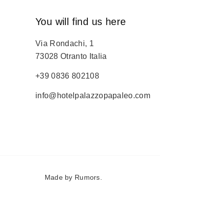
You will find us here
Via Rondachi, 1
73028 Otranto Italia
+39 0836 802108
info@hotelpalazzopapaleo.com
Made by
Rumors
.