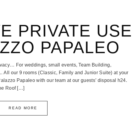
E PRIVATE USE
AZZO PAPALEO
rivacy… For weddings, small events, Team Building,
… All our 9 rooms (Classic, Family and Junior Suite) at your
Palazzo Papaleo with our team at our guests’ disposal h24.
the Roof […]
READ MORE