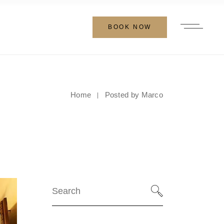
BOOK NOW
Home
Posted by Marco
Search