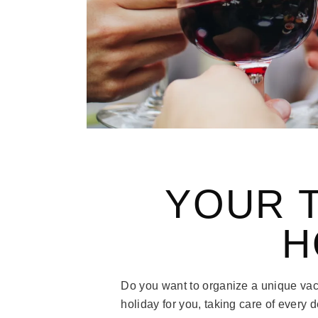
YOUR 
H
Do you want to organize a unique vac
holiday for you, taking care of every d