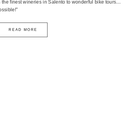
the finest wineries in Salento to wonderful bike tours…
ossible!”
READ MORE