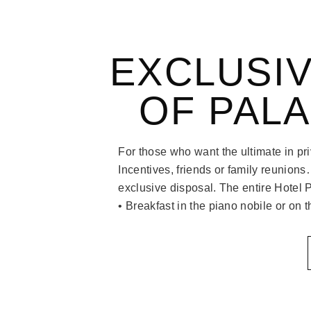
EXCLUSIV
OF PAL
For those who want the ultimate in p
Incentives, friends or family reunions
exclusive disposal. The entire Hotel 
• Breakfast in the piano nobile or on 