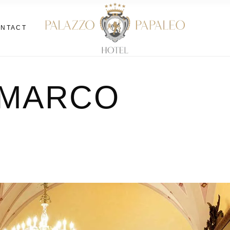
NTACT
 di
 MARCO
di